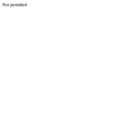
Not permitted