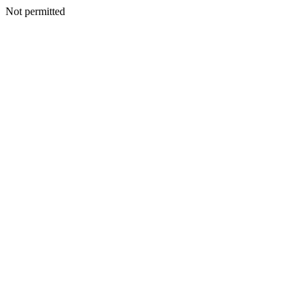
Not permitted