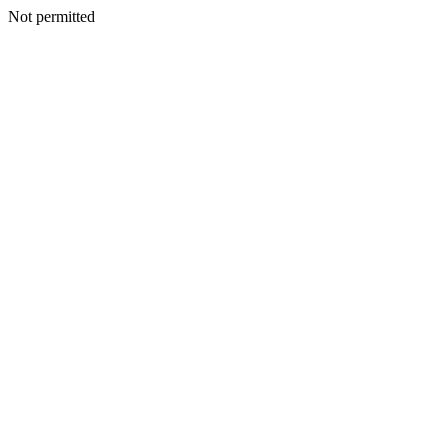
Not permitted