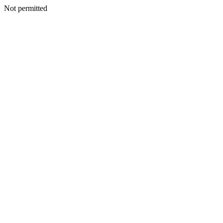
Not permitted