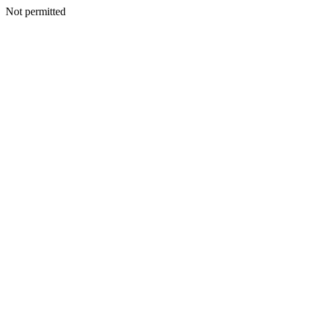
Not permitted