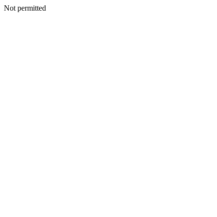
Not permitted